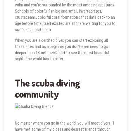
calm and you’re surrounded by the most amazing creatures.
Schools of colorful fish big and small, invertebrates,
crustaceans, colorful coral formations that date back to an
age before time itself existed are all there waiting for you to
come and meet them
When you are a certified diver, you can start exploring all
these sites and as a beginner you don’t even need to go
deeper than 18meters/60 feet to see the most beautiful
sights the world has to offer.
The scuba diving
community
No matter where you go in the world, you will meet divers. I
have met some of my oldest and dearest friends through