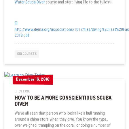
Water Scuba Diver
course and start living life to the fullest!
[i]
http://www.dema.org/associations/1017/files/Diving%20Fast%20Fac
2013.pdf
SDI COURSES
December 16, 2016
December 16, 2016
BY ERIK
HOW TO BE A MORE CONSCIENTIOUS SCUBA
DIVER
We’ve all seen that person who looks like a bull running
around a china store when they dive. You know the type…
over weighed, trampling on the coral, or doing a number of