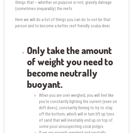
things that – whether on purpose or not, gravely damage
(sometimes irreparably) the reefs.
Here we will do a list of things you can do to not be that
person and to become a better, reef friendly scuba diver.
Only take the amount
of weight you need to
become neutrally
buoyant.
When you are over weighed, you will feel like
you’re constantly fighting the current (even on
drift dives), constantly finning to try to stay
off the bottom, which will in turn lift up tons
of sand that will inevitably end up on top of
some poor unsuspecting coral polyps.
If we are properly weighed and neutrally