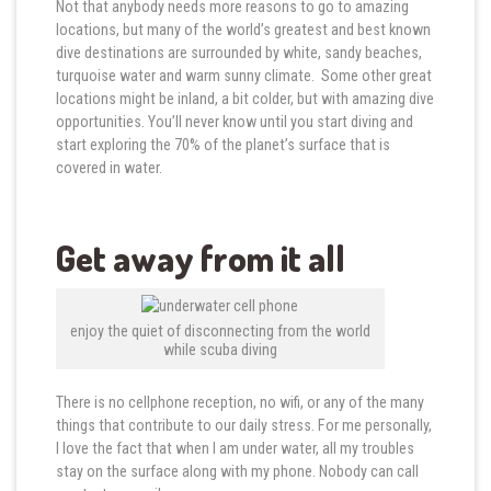
Not that anybody needs more reasons to go to amazing
locations, but many of the world’s greatest and best known
dive destinations are surrounded by white, sandy beaches,
turquoise water and warm sunny climate. Some other great
locations might be inland, a bit colder, but with amazing dive
opportunities. You’ll never know until you start diving and
start exploring the 70% of the planet’s surface that is
covered in water.
Get away from it all
enjoy the quiet of disconnecting from the world
while scuba diving
There is no cellphone reception, no wifi, or any of the many
things that contribute to our daily stress. For me personally,
I love the fact that when I am under water, all my troubles
stay on the surface along with my phone. Nobody can call