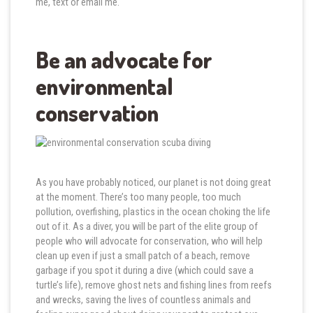
me, text or email me.
Be an advocate for
environmental
conservation
As you have probably noticed, our planet is not doing great
at the moment. There’s too many people, too much
pollution, overfishing, plastics in the ocean choking the life
out of it. As a diver, you will be part of the elite group of
people who will advocate for conservation, who will help
clean up even if just a small patch of a beach, remove
garbage if you spot it during a dive (which could save a
turtle’s life), remove ghost nets and fishing lines from reefs
and wrecks, saving the lives of countless animals and