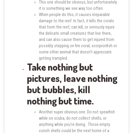
This one should be obvious, but unfortunately
it is something we see way too often.
When people do this, it causes irreparable
damage to the reef. In fact, it kills the corals
that form the reef, can kill, or seriously injure
the delicate small creatures that live there,
and can also cause them to get injured from
possibly stepping on fire coral, scorpionfish or
some other animal that doesn’t appreciate
getting trampled.
Take nothing but
pictures, leave nothing
but bubbles, kill
nothing but time.
Another super obvious one. Do not spearfish
while on scuba, do not collect shells, or
anything while you’re diving. Those empty
conch shells could be the next home of a