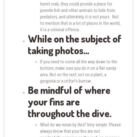
hemit crab, they could provide a place for
juvenile fish and other animals to hide from
predators, and ultimately, it is not yours. Not
to mention that in a lot of places in the world,
it is a criminal offense.
While on the subject of
taking photos…
If you need to come all the way down to the
bottom, make sure you do it on a flat sandy
area. Not on the reef, not on a plant, a
gorgonia or a critter’s burrow.
Be mindful of where
your fins are
throughout the dive.
What do we mean by this? Very simple. Please
always know that your fins are not