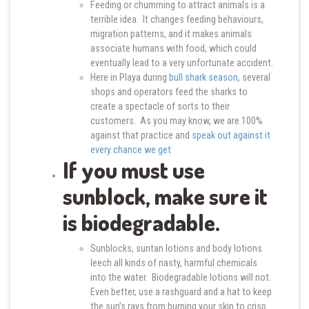
Feeding or chumming to attract animals is a
terrible idea. It changes feeding behaviours,
migration patterns, and it makes animals
associate humans with food, which could
eventually lead to a very unfortunate accident.
Here in Playa during
bull shark season
, several
shops and operators feed the sharks to
create a spectacle of sorts to their
customers. As you may know, we are 100%
against that practice and
speak out against it
every chance we get
If you must use
sunblock, make sure it
is biodegradable.
Sunblocks, suntan lotions and body lotions
leech all kinds of nasty, harmful chemicals
into the water. Biodegradable lotions will not.
Even better, use a rashguard and a hat to keep
the sun’s rays from burning your skin to crisp.