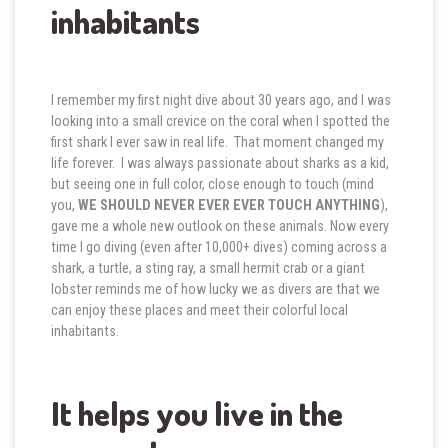
inhabitants
I remember my first night dive about 30 years ago, and I was
looking into a small crevice on the coral when I spotted the
first shark I ever saw in real life. That moment changed my
life forever. I was always passionate about sharks as a kid,
but seeing one in full color, close enough to touch (mind
you,
WE SHOULD NEVER EVER EVER TOUCH ANYTHING
),
gave me a whole new outlook on these animals. Now every
time I go diving (even after 10,000+ dives) coming across a
shark, a turtle, a sting ray, a small hermit crab or a giant
lobster reminds me of how lucky we as divers are that we
can enjoy these places and meet their colorful local
inhabitants.
It helps you live in the