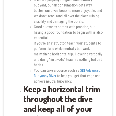
buoyant, our air consumption gets way
better, our dives become more enjoyable, and
we don’t send sand all over the place ruining
visibility and damaging the corals.
Good buoyancy comes with practice, but
having a good foundation to begin with is also
essential.
If you’re an instructor, teach your students to
perform skills while neutrally buoyant,
maintaining horizontal trip. Hovering vertically
and doing “fin pivots” teaches nothing but bad
habits.
You can take a course such as
SDI Advanced
Buoyancy Diver
to help you get that edge and
achieve neutral buoyancy.
Keep a horizontal trim
throughout the dive
and keep all of your