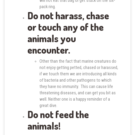
will not eat that bag or get stuck on the six-
pack ring.
Do not harass, chase
or touch any of the
animals you
encounter.
Other than the fact that marine creatures do
not enjoy getting petted, chased or harassed,
if we touch them we are introducing all kinds
of bacteria and other pathogens to which
they have no immunity. This can cause life
threatening diseases, and can get you bit as
well. Neither one is a happy reminder of a
great dive.
Do not feed the
animals!