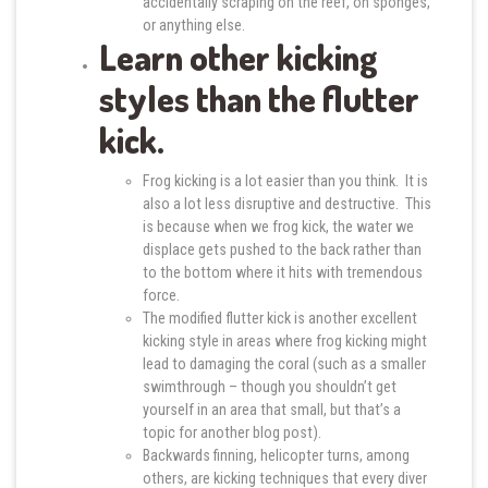
accidentally scraping on the reef, on sponges,
or anything else.
Learn other kicking
styles than the flutter
kick.
Frog kicking is a lot easier than you think. It is
also a lot less disruptive and destructive. This
is because when we frog kick, the water we
displace gets pushed to the back rather than
to the bottom where it hits with tremendous
force.
The modified flutter kick is another excellent
kicking style in areas where frog kicking might
lead to damaging the coral (such as a smaller
swimthrough – though you shouldn’t get
yourself in an area that small, but that’s a
topic for another blog post).
Backwards finning, helicopter turns, among
others, are kicking techniques that every diver