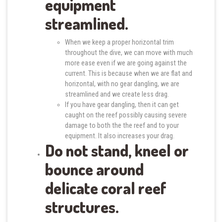
equipment
streamlined.
When we keep a proper horizontal trim
throughout the dive, we can move with much
more ease even if we are going against the
current. This is because when we are flat and
horizontal, with no gear dangling, we are
streamlined and we create less drag.
If you have gear dangling, then it can get
caught on the reef possibly causing severe
damage to both the the reef and to your
equipment. It also increases your drag.
Do not stand, kneel or
bounce around
delicate coral reef
structures.