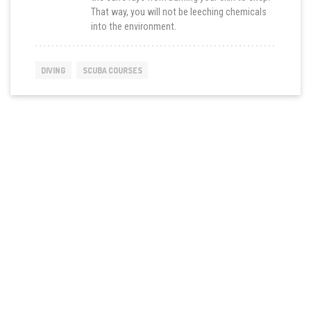
That way, you will not be leeching chemicals
into the environment.
DIVING
SCUBA COURSES