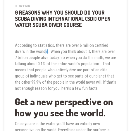
BY ERIK
9 REASONS WHY YOU SHOULD DO YOUR
SCUBA DIVING INTERNATIONAL (SDI) OPEN
WATER SCUBA DIVER COURSE
According to statistics, there are over 6 million certified
divers in the world
[i]
. When you think about it, there are over
7 billion people alive today, so when you do the math, we are
talking about 0.1% of the entire world’s population. That
means that people who actively dive are part of an elite
group of individuals who get to see parts of our planet that
the other 99.9% of the people in the world never will. If that’s
not enough reason for you, here’s a few fun facts.
Get a new perspective on
how you see the world.
Once you’re in the water you’ll have an entirely new
perspective on the world. Everything under the surface is