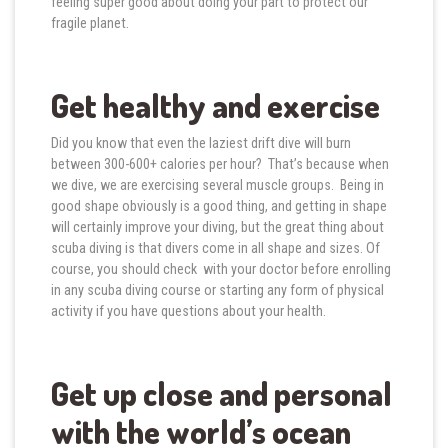
feeling super good about doing your part to protect our
fragile planet.
Get healthy and exercise
Did you know that even the laziest drift dive will burn
between 300-600+ calories per hour? That’s because when
we dive, we are exercising several muscle groups. Being in
good shape obviously is a good thing, and getting in shape
will certainly improve your diving, but the great thing about
scuba diving is that divers come in all shape and sizes. Of
course, you should check with your doctor before enrolling
in any scuba diving course or starting any form of physical
activity if you have questions about your health.
Get up close and personal
with the world’s ocean