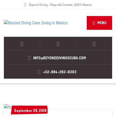
Beyond Diving - Playa del Carmen, QROO Mexico
MENU
INFO@BEYONDDIVINGSCUBA.COM
+52-984-262-6303
September 28, 2019
September 28, 2019