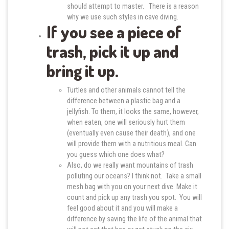
should attempt to master. There is a reason
why we use such styles in cave diving.
If you see a piece of
trash, pick it up and
bring it up.
Turtles and other animals cannot tell the
difference between a plastic bag and a
jellyfish. To them, it looks the same, however,
when eaten, one will seriously hurt them
(eventually even cause their death), and one
will provide them with a nutritious meal. Can
you guess which one does what?
Also, do we really want mountains of trash
polluting our oceans? I think not. Take a small
mesh bag with you on your next dive. Make it
count and pick up any trash you spot. You will
feel good about it and you will make a
difference by saving the life of the animal that