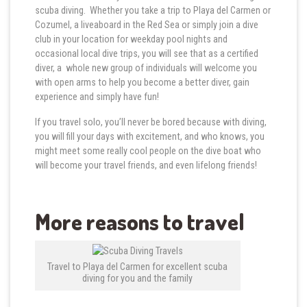
scuba diving. Whether you take a trip to Playa del Carmen or
Cozumel, a liveaboard in the Red Sea or simply join a dive
club in your location for weekday pool nights and
occasional local dive trips, you will see that as a certified
diver, a whole new group of individuals will welcome you
with open arms to help you become a better diver, gain
experience and simply have fun!
If you travel solo, you’ll never be bored because with diving,
you will fill your days with excitement, and who knows, you
might meet some really cool people on the dive boat who
will become your travel friends, and even lifelong friends!
More reasons to travel
Travel to Playa del Carmen for excellent scuba
diving for you and the family