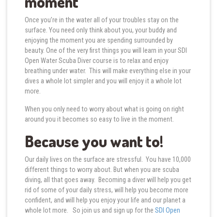
moment
Once you’re in the water all of your troubles stay on the
surface. You need only think about you, your buddy and
enjoying the moment you are spending surrounded by
beauty. One of the very first things you will learn in your SDI
Open Water Scuba Diver course is to relax and enjoy
breathing under water. This will make everything else in your
dives a whole lot simpler and you will enjoy it a whole lot
more.
When you only need to worry about what is going on right
around you it becomes so easy to live in the moment.
Because you want to!
Our daily lives on the surface are stressful. You have 10,000
different things to worry about. But when you are scuba
diving, all that goes away. Becoming a diver will help you get
rid of some of your daily stress, will help you become more
confident, and will help you enjoy your life and our planet a
whole lot more. So join us and sign up for the
SDI Open