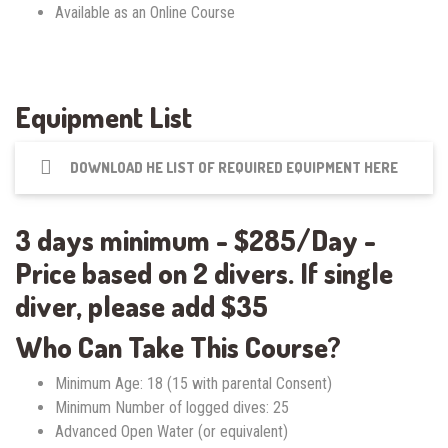
Available as an Online Course
Equipment List
DOWNLOAD HE LIST OF REQUIRED EQUIPMENT HERE
3 days minimum - $285/Day -
Price based on 2 divers. If single
diver, please add $35
Who Can Take This Course?
Minimum Age: 18 (15 with parental Consent)
Minimum Number of logged dives: 25
Advanced Open Water (or equivalent)