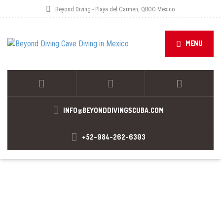
Beyond Diving - Playa del Carmen, QROO Mexico
MENU
INFO@BEYONDDIVINGSCUBA.COM
+52-984-262-6303