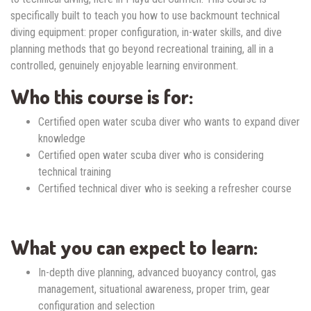
specifically built to teach you how to use backmount technical
diving equipment: proper configuration, in-water skills, and dive
planning methods that go beyond recreational training, all in a
controlled, genuinely enjoyable learning environment.
Who this course is for:
Certified open water scuba diver who wants to expand diver
knowledge
Certified open water scuba diver who is considering
technical training
Certified technical diver who is seeking a refresher course
What you can expect to learn:
In-depth dive planning, advanced buoyancy control, gas
management, situational awareness, proper trim, gear
configuration and selection