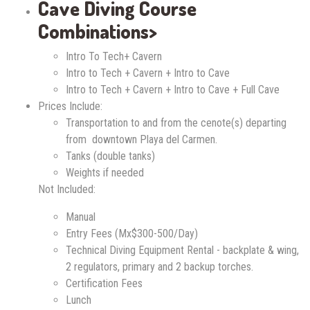
Cave Diving Course
Combinations>
Intro To Tech+ Cavern
Intro to Tech + Cavern + Intro to Cave
Intro to Tech + Cavern + Intro to Cave + Full Cave
Prices Include:
Transportation to and from the cenote(s) departing
from downtown Playa del Carmen.
Tanks (double tanks)
Weights if needed
Not Included:
Manual
Entry Fees (Mx$300-500/Day)
Technical Diving Equipment Rental - backplate & wing,
2 regulators, primary and 2 backup torches.
Certification Fees
Lunch