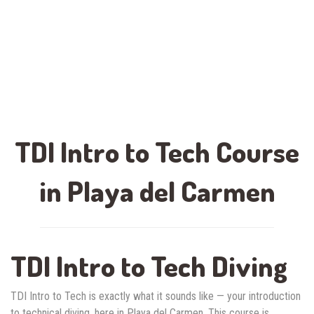
TDI Intro to Tech Course
in Playa del Carmen
TDI Intro to Tech Diving
TDI Intro to Tech is exactly what it sounds like — your introduction
to technical diving, here in Playa del Carmen. This course is