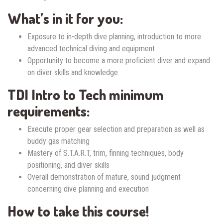
What’s in it for you:
Exposure to in-depth dive planning, introduction to more
advanced technical diving and equipment
Opportunity to become a more proficient diver and expand
on diver skills and knowledge
TDI Intro to Tech minimum
requirements:
Execute proper gear selection and preparation as well as
buddy gas matching
Mastery of S.T.A.R.T, trim, finning techniques, body
positioning, and diver skills
Overall demonstration of mature, sound judgment
concerning dive planning and execution
How to take this course!