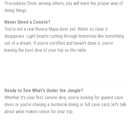
Procedures Diver, among others, you will learn the proper way of
doing things.
Never Dived a Cenote?
You're not a real Riviera Maya diver yet. Water so clear it
disappears. Light beams cutting through limestone like something
out of a dream. If you're certified and haven't done it, you're
leaving the best dive of your trip on the table.
Ready to See What's Under the Jungle?
Whether it's your first cenote dive, you're looking for guided cave
dives or you're chasing a technical diving or full cave card, let's talk
about what makes sense for your trip.