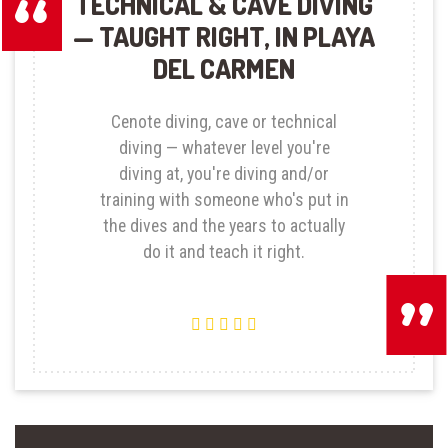
TECHNICAL & CAVE DIVING
— TAUGHT RIGHT, IN PLAYA
DEL CARMEN
Cenote diving, cave or technical
diving — whatever level you're
diving at, you're diving and/or
training with someone who's put in
the dives and the years to actually
do it and teach it right.