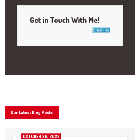
Get in Touch With Me!
Email me
Our Latest Blog Posts
OCTOBER 26, 2022