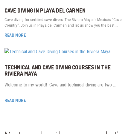
CAVE DIVING IN PLAYA DEL CARMEN
Cave diving for certified cave divers. The Riviera Maya is Mexico's "Cave
Country". Join us in Playa del Carmen and let us show you the best …
READ MORE
TECHNICAL AND CAVE DIVING COURSES IN THE
RIVIERA MAYA
Welcome to my world! Cave and technical diving are two …
READ MORE