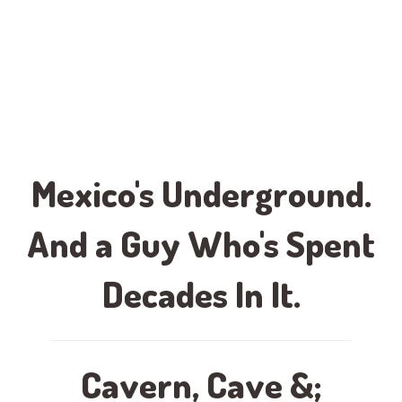
Mexico's Underground.
And a Guy Who's Spent
Decades In It.
Cavern, Cave &;