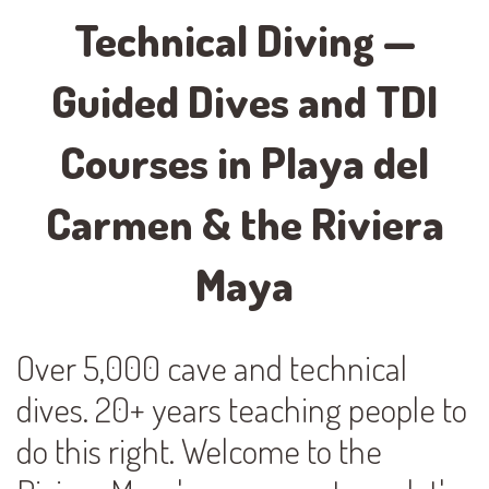
Technical Diving —
Guided Dives and TDI
Courses in Playa del
Carmen & the Riviera
Maya
Over 5,000 cave and technical
dives. 20+ years teaching people to
do this right. Welcome to the