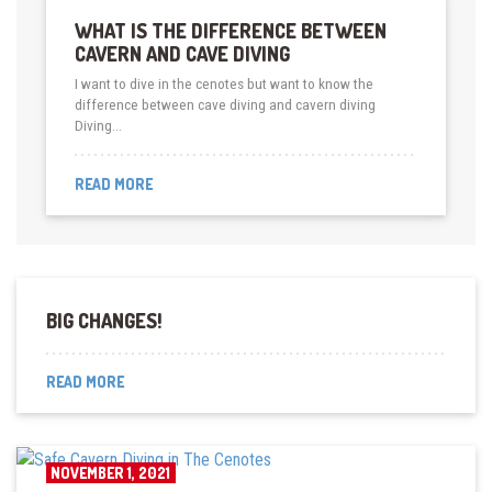
WHAT IS THE DIFFERENCE BETWEEN
CAVERN AND CAVE DIVING
I want to dive in the cenotes but want to know the
difference between cave diving and cavern diving
Diving…
READ MORE
BIG CHANGES!
READ MORE
NOVEMBER 1, 2021