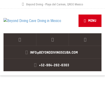
Beyond Diving - Playa del Carmen, QROO Mexico
MENU
INFO@BEYONDDIVINGSCUBA.COM
+52-984-262-6303