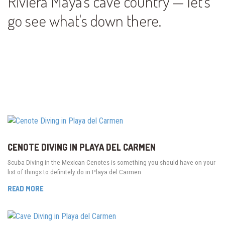
Riviera Maya's cave country — let's
go see what's down there.
CENOTE DIVING IN PLAYA DEL CARMEN
Scuba Diving in the Mexican Cenotes is something you should have on your
list of things to definitely do in Playa del Carmen
READ MORE