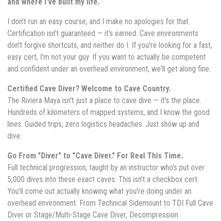
and where I've built my life.
I don't run an easy course, and I make no apologies for that.
Certification isn't guaranteed — it's earned. Cave environments
don't forgive shortcuts, and neither do I. If you're looking for a fast,
easy cert, I'm not your guy. If you want to actually be competent
and confident under an overhead environment, we'll get along fine.
Certified Cave Diver? Welcome to Cave Country.
The Riviera Maya isn't just a place to cave dive — it's the place.
Hundreds of kilometers of mapped systems, and I know the good
lines. Guided trips, zero logistics headaches. Just show up and
dive.
Go From "Diver" to "Cave Diver." For Real This Time.
Full technical progression, taught by an instructor who's put over
5,000 dives into these exact caves. This isn't a checkbox cert.
You'll come out actually knowing what you're doing under an
overhead environment. From Technical Sidemount to TDI Full Cave
Diver or Stage/Multi-Stage Cave Diver, Decompression