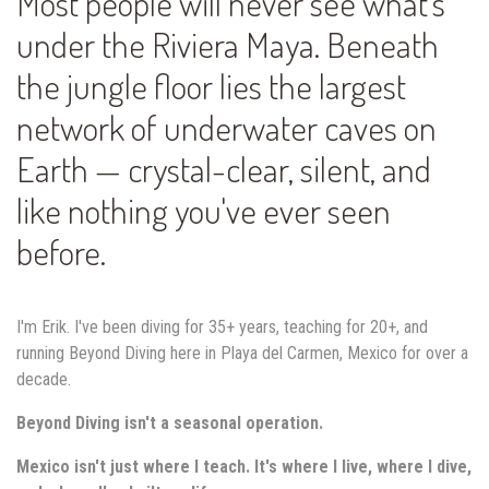
Most people will never see what's
under the Riviera Maya. Beneath
the jungle floor lies the largest
network of underwater caves on
Earth — crystal-clear, silent, and
like nothing you've ever seen
before.
I'm Erik. I've been diving for 35+ years, teaching for 20+, and
running Beyond Diving here in Playa del Carmen, Mexico for over a
decade.
Beyond Diving isn't a seasonal operation.
Mexico isn't just where I teach. It's where I live, where I dive,