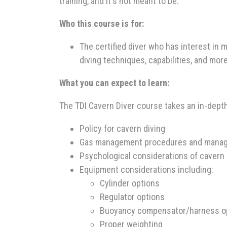
training, and it's not meant to be.
Who this course is for:
The certified diver who has interest in
diving techniques, capabilities, and more
What you can expect to learn:
The TDI Cavern Diver course takes an in-depth 
Policy for cavern diving
Gas management procedures and manage
Psychological considerations of cavern 
Equipment considerations including:
Cylinder options
Regulator options
Buoyancy compensator/harness o
Proper weighting