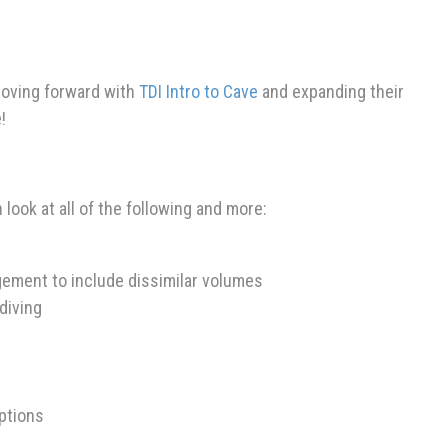
 moving forward with
TDI Intro to Cave
and expanding their
!
look at all of the following and more:
ment to include dissimilar volumes
diving
ptions