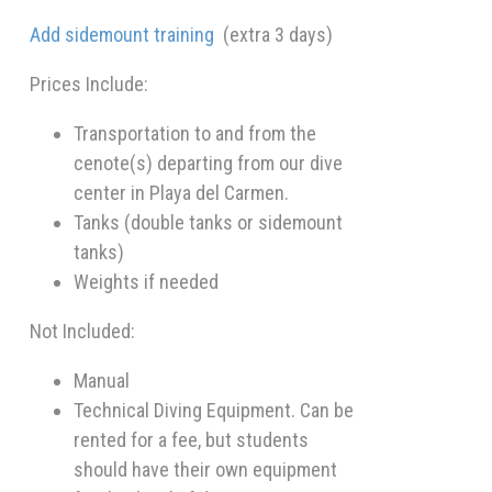
Add sidemount training
(extra 3 days)
Prices Include:
Transportation to and from the
cenote(s) departing from our dive
center in Playa del Carmen.
Tanks (double tanks or sidemount
tanks)
Weights if needed
Not Included:
Manual
Technical Diving Equipment. Can be
rented for a fee, but students
should have their own equipment