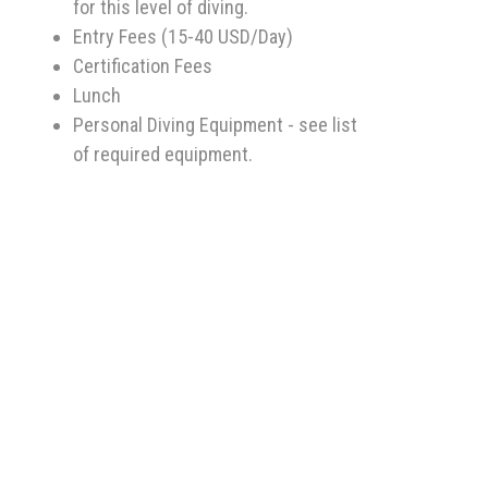
for this level of diving.
Entry Fees (15-40 USD/Day)
Certification Fees
Lunch
Personal Diving Equipment - see list
of required equipment.