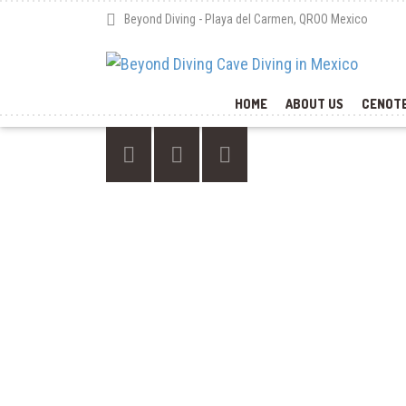
Beyond Diving - Playa del Carmen, QROO Mexico
HOME
ABOUT US
CENOTE