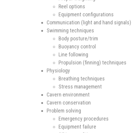
Reel options
Equipment configurations
Communication (light and hand signals)
Swimming techniques
Body posture/trim
Buoyancy control
Line following
Propulsion (finning) techniques
Physiology
Breathing techniques
Stress management
Cavern environment
Cavern conservation
Problem solving
Emergency procedures
Equipment failure