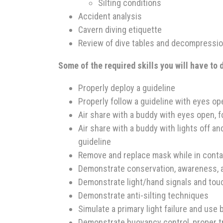
Silting conditions
Accident analysis
Cavern diving etiquette
Review of dive tables and decompressio
Some of the required skills you will have to
Properly deploy a guideline
Properly follow a guideline with eyes ope
Air share with a buddy with eyes open, f
Air share with a buddy with lights off a
guideline
Remove and replace mask while in contac
Demonstrate conservation, awareness, 
Demonstrate light/hand signals and tou
Demonstrate anti-silting techniques
Simulate a primary light failure and use b
Demonstrate buoyancy control, proper t