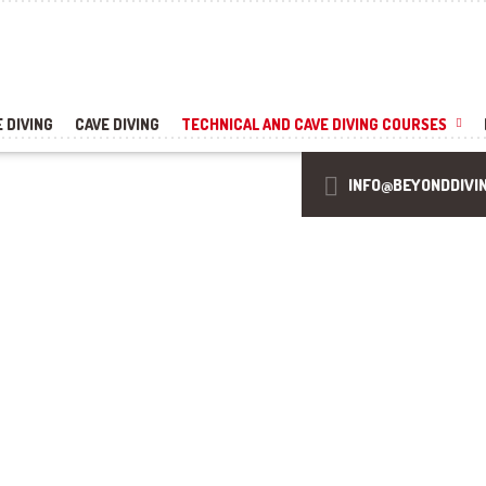
 DIVING
CAVE DIVING
TECHNICAL AND CAVE DIVING COURSES
INFO@BEYONDDIVI