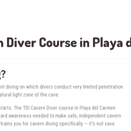
 Diver Course in Playa
g?
nt diving on which divers conduct very limited penetration
tural light zone of the cave.
tarts. The TDI Cavern Diver course in Playa del Carmen
azard awareness needed to make safe, independent cavern
trains you for cavern diving specifically — it's not cave