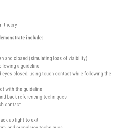
n theory
 demonstrate include:
n and closed (simulating loss of visibility)
ollowing a guideline
nd eyes closed, using touch contact while following the
t with the guideline
and back referencing techniques
ch contact
ack up light to exit
rim, and propulsion techniques