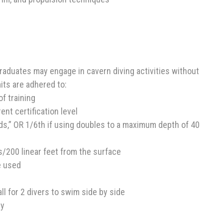
raduates may engage in cavern diving activities without
mits are adhered to:
of training
nt certification level
irds,” OR 1/6th if using doubles to a maximum depth of 40
es/200 linear feet from the surface
e used
ll for 2 divers to swim side by side
ry