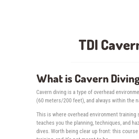
TDI Cavern
What is Cavern Divin
Cavern diving is a type of overhead environme
(60 meters/200 feet), and always within the na
This is where overhead environment training s
teaches you the planning, techniques, and h
dives. Worth being clear up front: this course 