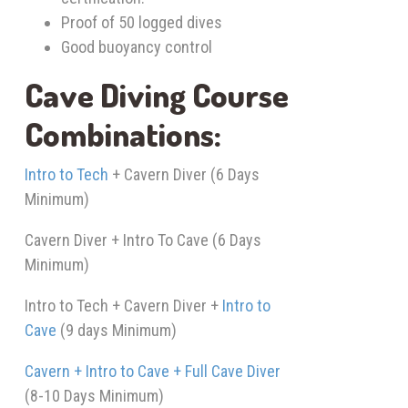
Proof of 50 logged dives
Good buoyancy control
Cave Diving Course
Combinations:
Intro to Tech
+ Cavern Diver (6 Days
Minimum)
Cavern Diver + Intro To Cave (6 Days
Minimum)
Intro to Tech + Cavern Diver +
Intro to
Cave
(9 days Minimum)
Cavern + Intro to Cave + Full Cave Diver
(8-10 Days Minimum)