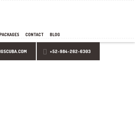
PACKAGES
CONTACT
BLOG
NGSCUBA.COM
+52-984-262-6303