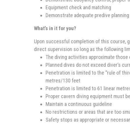
Equipment check and matching
Demonstrate adequate predive planning
What’s in it for you?
Upon successful completion of this course, g
direct supervision so long as the following li
The diving activities approximate those 
Planned dives do not exceed diver’s curre
Penetration is limited to the “rule of th
metres/130 feet
Penetration is limited to 61 linear metr
Proper cavern diving equipment must b
Maintain a continuous guideline
No restrictions or areas that are too sma
Safety stops as appropriate or necessa