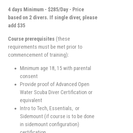
4 days Minimum - $285/Day - Price
based on 2 divers. If single diver, please
add $35
Course prerequisites
(these
requirements must be met prior to
commencement of training):
Minimum age 18, 15 with parental
consent
Provide proof of Advanced Open
Water Scuba Diver Certification or
equivalent
Intro to Tech, Essentials, or
Sidemount (if course is to be done
in sidemount configuration)
certification.