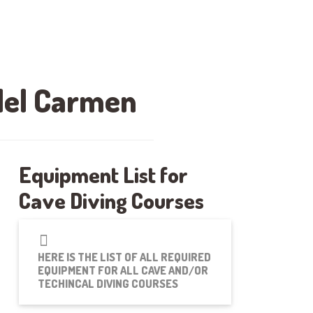
 del Carmen
Equipment List for
Cave Diving Courses
HERE IS THE LIST OF ALL REQUIRED
EQUIPMENT FOR ALL CAVE AND/OR
TECHINCAL DIVING COURSES