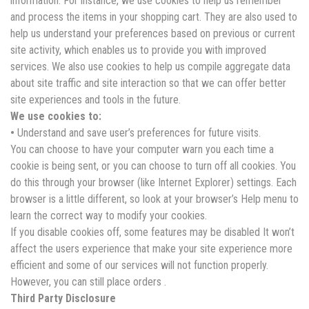
information. For instance, we use cookies to help us remember
and process the items in your shopping cart. They are also used to
help us understand your preferences based on previous or current
site activity, which enables us to provide you with improved
services. We also use cookies to help us compile aggregate data
about site traffic and site interaction so that we can offer better
site experiences and tools in the future.
We use cookies to:
•
Understand and save user’s preferences for future visits.
You can choose to have your computer warn you each time a
cookie is being sent, or you can choose to turn off all cookies. You
do this through your browser (like Internet Explorer) settings. Each
browser is a little different, so look at your browser’s Help menu to
learn the correct way to modify your cookies.
If you disable cookies off, some features may be disabled It won’t
affect the users experience that make your site experience more
efficient and some of our services will not function properly.
However, you can still place orders .
Third Party Disclosure