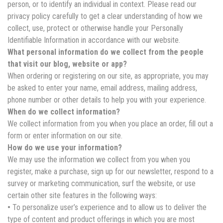
person, or to identify an individual in context. Please read our
privacy policy carefully to get a clear understanding of how we
collect, use, protect or otherwise handle your Personally
Identifiable Information in accordance with our website.
What personal information do we collect from the people
that visit our blog, website or app?
When ordering or registering on our site, as appropriate, you may
be asked to enter your name, email address, mailing address,
phone number or other details to help you with your experience.
When do we collect information?
We collect information from you when you place an order, fill out a
form or enter information on our site.
How do we use your information?
We may use the information we collect from you when you
register, make a purchase, sign up for our newsletter, respond to a
survey or marketing communication, surf the website, or use
certain other site features in the following ways:
•
To personalize user’s experience and to allow us to deliver the
type of content and product offerings in which you are most