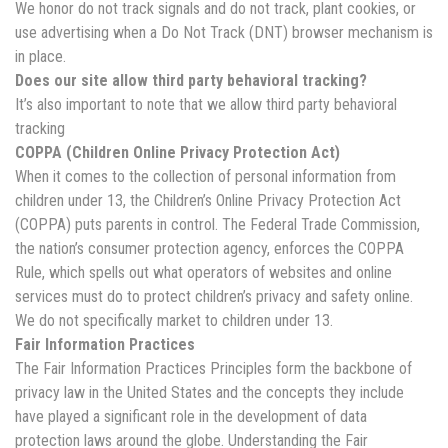
We honor do not track signals and do not track, plant cookies, or
use advertising when a Do Not Track (DNT) browser mechanism is
in place.
Does our site allow third party behavioral tracking?
It’s also important to note that we allow third party behavioral
tracking
COPPA (Children Online Privacy Protection Act)
When it comes to the collection of personal information from
children under 13, the Children’s Online Privacy Protection Act
(COPPA) puts parents in control. The Federal Trade Commission,
the nation’s consumer protection agency, enforces the COPPA
Rule, which spells out what operators of websites and online
services must do to protect children’s privacy and safety online.
We do not specifically market to children under 13.
Fair Information Practices
The Fair Information Practices Principles form the backbone of
privacy law in the United States and the concepts they include
have played a significant role in the development of data
protection laws around the globe. Understanding the Fair