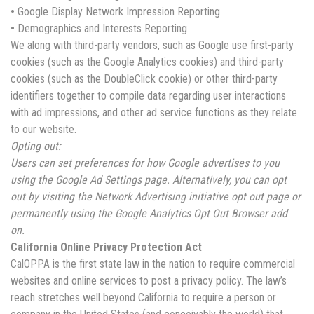
•
Google Display Network Impression Reporting
•
Demographics and Interests Reporting
We along with third-party vendors, such as Google use first-party
cookies (such as the Google Analytics cookies) and third-party
cookies (such as the DoubleClick cookie) or other third-party
identifiers together to compile data regarding user interactions
with ad impressions, and other ad service functions as they relate
to our website.
Opting out:
Users can set preferences for how Google advertises to you
using the Google Ad Settings page. Alternatively, you can opt
out by visiting the Network Advertising initiative opt out page or
permanently using the Google Analytics Opt Out Browser add
on.
California Online Privacy Protection Act
CalOPPA is the first state law in the nation to require commercial
websites and online services to post a privacy policy. The law’s
reach stretches well beyond California to require a person or