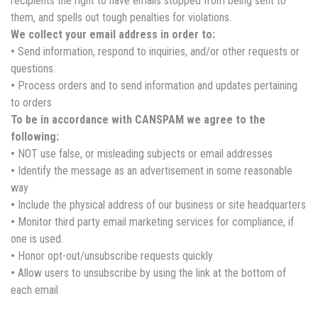
recipients the right to have emails stopped from being sent to
them, and spells out tough penalties for violations.
We collect your email address in order to:
•
Send information, respond to inquiries, and/or other requests or
questions.
•
Process orders and to send information and updates pertaining
to orders
To be in accordance with CANSPAM we agree to the
following:
•
NOT use false, or misleading subjects or email addresses
•
Identify the message as an advertisement in some reasonable
way
•
Include the physical address of our business or site headquarters
•
Monitor third party email marketing services for compliance, if
one is used.
•
Honor opt-out/unsubscribe requests quickly
•
Allow users to unsubscribe by using the link at the bottom of
each email