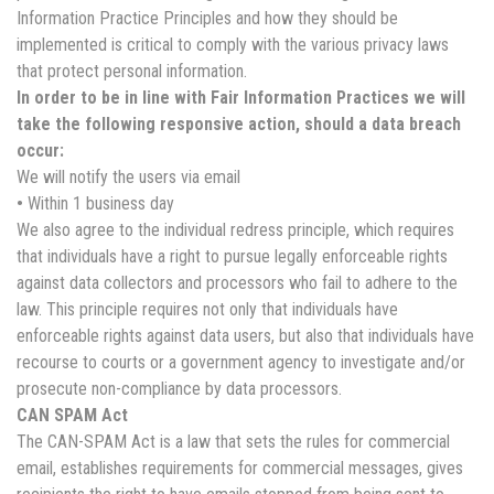
Information Practice Principles and how they should be
implemented is critical to comply with the various privacy laws
that protect personal information.
In order to be in line with Fair Information Practices we will
take the following responsive action, should a data breach
occur:
We will notify the users via email
•
Within 1 business day
We also agree to the individual redress principle, which requires
that individuals have a right to pursue legally enforceable rights
against data collectors and processors who fail to adhere to the
law. This principle requires not only that individuals have
enforceable rights against data users, but also that individuals have
recourse to courts or a government agency to investigate and/or
prosecute non-compliance by data processors.
CAN SPAM Act
The CAN-SPAM Act is a law that sets the rules for commercial
email, establishes requirements for commercial messages, gives