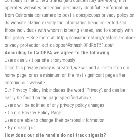
company in the United States (and conceivably the world) that
operates websites collecting personally identifiable information
from California consumers to post a conspicuous privacy policy on
its website stating exactly the information being collected and
those individuals with whom it is being shared, and to comply with
this policy. – See more at: http://consumercal.org/california-online-
privacy-protection-act-caloppa/#sthash.0FdRbT51.dpuf
According to CalOPPA we agree to the following:
Users can visit our site anonymously
Once this privacy policy is created, we will add a link to it on our
home page, or as a minimum on the first significant page after
entering our website.
Our Privacy Policy link includes the word ‘Privacy’, and can be
easily be found on the page specified above.
Users will be notified of any privacy policy changes:
•
On our Privacy Policy Page
Users are able to change their personal information:
•
By emailing us
How does our site handle do not track signals?