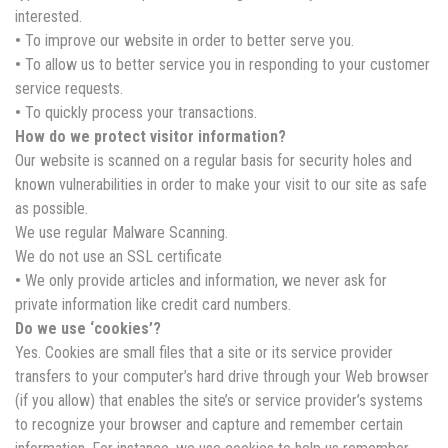
interested.
•
To improve our website in order to better serve you.
•
To allow us to better service you in responding to your customer
service requests.
•
To quickly process your transactions.
How do we protect visitor information?
Our website is scanned on a regular basis for security holes and
known vulnerabilities in order to make your visit to our site as safe
as possible.
We use regular Malware Scanning.
We do not use an SSL certificate
•
We only provide articles and information, we never ask for
private information like credit card numbers.
Do we use ‘cookies’?
Yes. Cookies are small files that a site or its service provider
transfers to your computer’s hard drive through your Web browser
(if you allow) that enables the site’s or service provider’s systems
to recognize your browser and capture and remember certain