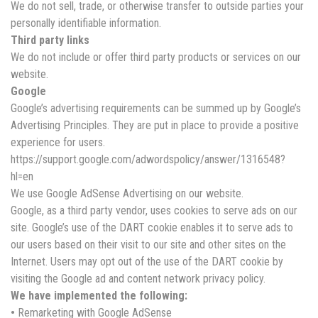
We do not sell, trade, or otherwise transfer to outside parties your
personally identifiable information.
Third party links
We do not include or offer third party products or services on our
website.
Google
Google’s advertising requirements can be summed up by Google’s
Advertising Principles. They are put in place to provide a positive
experience for users.
https://support.google.com/adwordspolicy/answer/1316548?
hl=en
We use Google AdSense Advertising on our website.
Google, as a third party vendor, uses cookies to serve ads on our
site. Google’s use of the DART cookie enables it to serve ads to
our users based on their visit to our site and other sites on the
Internet. Users may opt out of the use of the DART cookie by
visiting the Google ad and content network privacy policy.
We have implemented the following:
•
Remarketing with Google AdSense