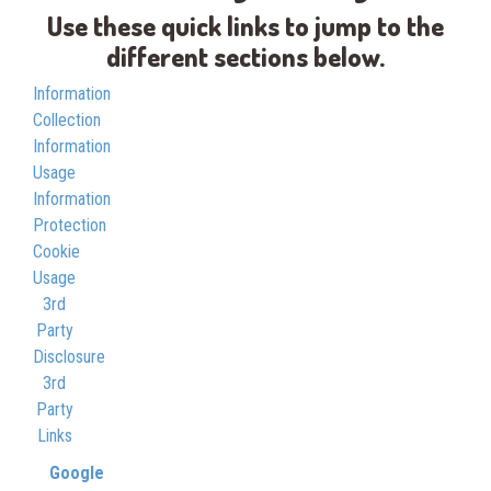
Use these quick links to jump to the
different sections below.
Information
Collection
Information
Usage
Information
Protection
Cookie
Usage
3rd
Party
Disclosure
3rd
Party
Links
Google