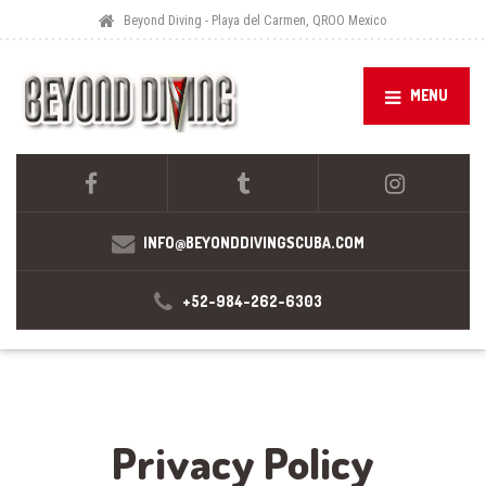
Beyond Diving - Playa del Carmen, QROO Mexico
MENU
INFO@BEYONDDIVINGSCUBA.COM
+52-984-262-6303
Privacy Policy