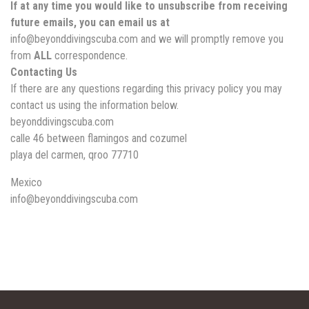
If at any time you would like to unsubscribe from receiving
future emails, you can email us at
info@beyonddivingscuba.com and we will promptly remove you
from
ALL
correspondence.
Contacting Us
If there are any questions regarding this privacy policy you may
contact us using the information below.
beyonddivingscuba.com
calle 46 between flamingos and cozumel
playa del carmen, qroo 77710
Mexico
info@beyonddivingscuba.com