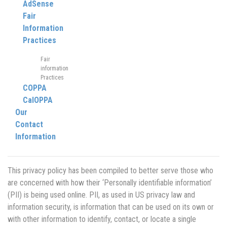
AdSense
Fair
Information
Practices
Fair
information
Practices
COPPA
CalOPPA
Our
Contact
Information
This privacy policy has been compiled to better serve those who
are concerned with how their ‘Personally identifiable information’
(PII) is being used online. PII, as used in US privacy law and
information security, is information that can be used on its own or
with other information to identify, contact, or locate a single