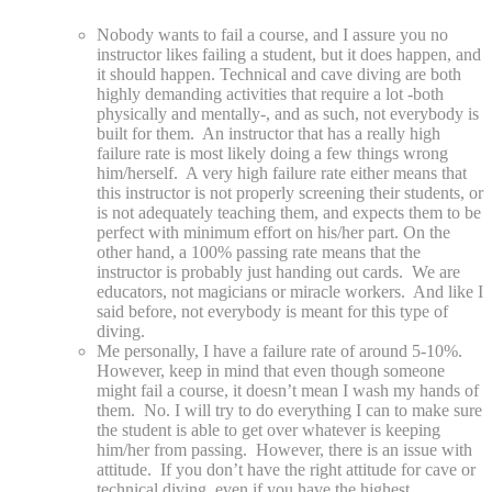
Nobody wants to fail a course, and I assure you no
instructor likes failing a student, but it does happen, and
it should happen. Technical and cave diving are both
highly demanding activities that require a lot -both
physically and mentally-, and as such, not everybody is
built for them. An instructor that has a really high
failure rate is most likely doing a few things wrong
him/herself. A very high failure rate either means that
this instructor is not properly screening their students, or
is not adequately teaching them, and expects them to be
perfect with minimum effort on his/her part. On the
other hand, a 100% passing rate means that the
instructor is probably just handing out cards. We are
educators, not magicians or miracle workers. And like I
said before, not everybody is meant for this type of
diving.
Me personally, I have a failure rate of around 5-10%.
However, keep in mind that even though someone
might fail a course, it doesn’t mean I wash my hands of
them. No. I will try to do everything I can to make sure
the student is able to get over whatever is keeping
him/her from passing. However, there is an issue with
attitude. If you don’t have the right attitude for cave or
technical diving, even if you have the highest