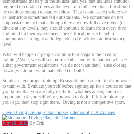
demonstrated mastery in the skillset (and yes, that includes attitude)
required to conduct dives at the level of a full cave diver, but should
be cautious enough to start out slow. That is one aspect where we
as instructors sometimes fail our students. We sometimes do not
emphasize the fact that although they are now full cave divers (or
divers at any level), they should continue to learn from every dive
and build up their experience. The certification is a ticket to
continuous learning at an independent (i.e. without an instructor)
level.
What will happen if people continue to disregard the need for
training? Well, we will see more deaths, and with that, we will see
either government regulations (we do not want that!), sites closing
down (we do not want that either!) or both!
So please, get proper training. Research the instructor that you want
to train with. Evaluate yourself before signing up for a course so that
you know that you are fully ready for what lies ahead, and most
important, ask yourself why you want to do it. If it is to blow up
your ego, then stop right there. Diving is not a competitive sport.
Cave DIving
Diving
scuba courses
sidemount
TDI Courses
July 18, 2016
By Erik