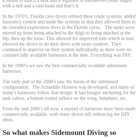
a means to attach a tank and a regulator to themselves (outer thigh)
with a belt and a cam band and that’s it.
In the 1970’s, Florida cave divers refined these crude systems, added
buoyancy control and made the systems so that they allowed them to
do extended exploration dives in the Florida caves. The tanks were
moved up from being attached to the thigh to being attached at the
hip, then up the torso. This allowed for improved trim which in turn
allowed the divers to do their dives with more comfort. They
continued to improve on their system individually as there were no
commercially available harnesses at the time. Everything was DIY.
In the 1990’s we saw the first commercially available sidemount
harnesses.
The early part of the 2000’s saw the boom of the sidemount
configuration. The Armadillo Harness was developed, and many of
today’s harnesses follow that design. It had bungee anchoring for the
tank valves. a bottom routed inflator on the wing, buttplates, etc.
From the mid 2000’s till now, a myriad of harnesses have been made
commercially available, with many divers still embracing the DIY
ethos.
So what makes Sidemount Diving so