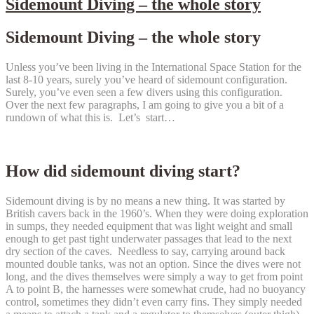
Sidemount Diving – the whole story
Sidemount Diving – the whole story
Unless you’ve been living in the International Space Station for the
last 8-10 years, surely you’ve heard of sidemount configuration.
Surely, you’ve even seen a few divers using this configuration.
Over the next few paragraphs, I am going to give you a bit of a
rundown of what this is. Let’s start…
How did sidemount diving start?
Sidemount diving is by no means a new thing. It was started by
British cavers back in the 1960’s. When they were doing exploration
in sumps, they needed equipment that was light weight and small
enough to get past tight underwater passages that lead to the next
dry section of the caves. Needless to say, carrying around back
mounted double tanks, was not an option. Since the dives were not
long, and the dives themselves were simply a way to get from point
A to point B, the harnesses were somewhat crude, had no buoyancy
control, sometimes they didn’t even carry fins. They simply needed