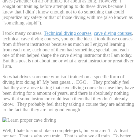
dives (whether on air or trimix) for about as long. However, I
sought out training before attempting to do these dives because I
knew that I didn’t know enough not to do something that could
jeopardize my safety or that of those diving with me (also known as
“something stupid”).
I took many courses.
Technical diving courses
,
cave diving courses
,
technical cave diving courses, you get the idea. I took those courses
from different instructors because as much as I enjoyed learning
from each one, each one of them had something special, and each
one of them helped shape the cave diving instructor that I am today.
But this post is not about me or what a great instructor or great diver
I am.
So what drives someone who isn’t trained on a specific form of
diving into doing it? My best guess… EGO. They probably feel
that they are above taking that cave diving course because they have
been diving for x amount of years, and there is absolutely nothing
new that some instructor could teach them that they don’t already
know. They probably feel that by taking a course they are admitting
to the fact that they are not good enough.
Well, I hate to sound like a complete jerk, but you aren’t. At least
not yet. That is why you train. That is why we all train. To better