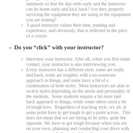
standards so that the day ends early and the instructor
can be home early and kick back? Are they properly
servicing the equipment they are using or the equipment
you are renting?
A good instructor values their time, training and
experience, and obviously, that is reflected in the price
of a course.
Do you “click” with your instructor?
Interview your instructor. After all, when you first make
contact, your instructor is also interviewing you.
Every instructor has a different style, some are really
laid back, some are tougher, with a no-nonsense
approach to things, and some have a bit of a
combination of both styles. Most instructors are able to
switch styles depending on the needs and personality of
the students. Some students require a bit more laid
back approach to things, while some others need a bit
of tough love. Regardless of teaching style, we all, at
some point have to get tough to get a point across. This
does not mean that we are trying to be jerks, quite the
opposite. We have to get tough because when you are
on your own, planning and conducting your dives with