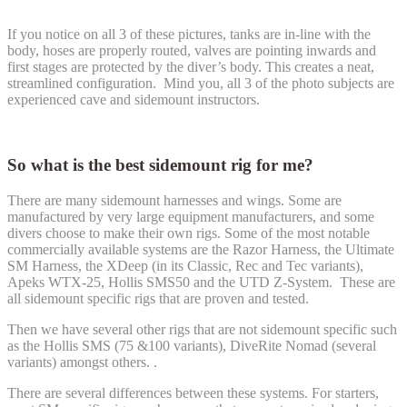
If you notice on all 3 of these pictures, tanks are in-line with the
body, hoses are properly routed, valves are pointing inwards and
first stages are protected by the diver’s body. This creates a neat,
streamlined configuration. Mind you, all 3 of the photo subjects are
experienced cave and sidemount instructors.
So what is the best sidemount rig for me?
There are many sidemount harnesses and wings. Some are
manufactured by very large equipment manufacturers, and some
divers choose to make their own rigs. Some of the most notable
commercially available systems are the Razor Harness, the Ultimate
SM Harness, the XDeep (in its Classic, Rec and Tec variants),
Apeks WTX-25, Hollis SMS50 and the UTD Z-System. These are
all sidemount specific rigs that are proven and tested.
Then we have several other rigs that are not sidemount specific such
as the Hollis SMS (75 &100 variants), DiveRite Nomad (several
variants) amongst others. .
There are several differences between these systems. For starters,