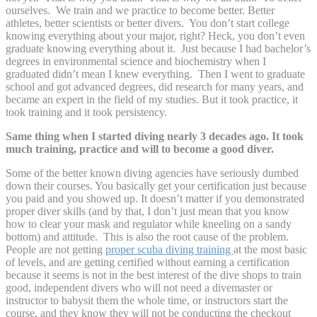
ourselves. We train and we practice to become better. Better
athletes, better scientists or better divers. You don’t start college
knowing everything about your major, right? Heck, you don’t even
graduate knowing everything about it. Just because I had bachelor’s
degrees in environmental science and biochemistry when I
graduated didn’t mean I knew everything. Then I went to graduate
school and got advanced degrees, did research for many years, and
became an expert in the field of my studies. But it took practice, it
took training and it took persistency.
Same thing when I started diving nearly 3 decades ago. It took
much training, practice and will to become a good diver.
Some of the better known diving agencies have seriously dumbed
down their courses. You basically get your certification just because
you paid and you showed up. It doesn’t matter if you demonstrated
proper diver skills (and by that, I don’t just mean that you know
how to clear your mask and regulator while kneeling on a sandy
bottom) and attitude. This is also the root cause of the problem.
People are not getting
proper scuba diving training
at the most basic
of levels, and are getting certified without earning a certification
because it seems is not in the best interest of the dive shops to train
good, independent divers who will not need a divemaster or
instructor to babysit them the whole time, or instructors start the
course, and they know they will not be conducting the checkout