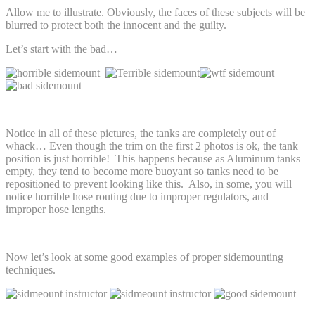
Allow me to illustrate. Obviously, the faces of these subjects will be
blurred to protect both the innocent and the guilty.
Let’s start with the bad…
Notice in all of these pictures, the tanks are completely out of
whack… Even though the trim on the first 2 photos is ok, the tank
position is just horrible! This happens because as Aluminum tanks
empty, they tend to become more buoyant so tanks need to be
repositioned to prevent looking like this. Also, in some, you will
notice horrible hose routing due to improper regulators, and
improper hose lengths.
Now let’s look at some good examples of proper sidemounting
techniques.