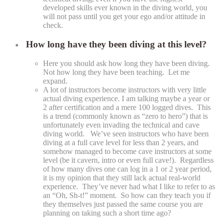
developed skills ever known in the diving world, you
will not pass until you get your ego and/or attitude in
check.
How long have they been diving at this level?
Here you should ask how long they have been diving.
Not how long they have been teaching. Let me
expand.
A lot of instructors become instructors with very little
actual diving experience. I am talking maybe a year or
2 after certification and a mere 100 logged dives. This
is a trend (commonly known as “zero to hero”) that is
unfortunately even invading the technical and cave
diving world. We’ve seen instructors who have been
diving at a full cave level for less than 2 years, and
somehow managed to become cave instructors at some
level (be it cavern, intro or even full cave!). Regardless
of how many dives one can log in a 1 or 2 year period,
it is my opinion that they still lack actual real-world
experience. They’ve never had what I like to refer to as
an “Oh, Sh-t!” moment. So how can they teach you if
they themselves just passed the same course you are
planning on taking such a short time ago?