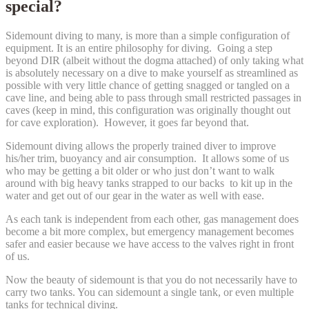
special?
Sidemount diving to many, is more than a simple configuration of
equipment. It is an entire philosophy for diving. Going a step
beyond DIR (albeit without the dogma attached) of only taking what
is absolutely necessary on a dive to make yourself as streamlined as
possible with very little chance of getting snagged or tangled on a
cave line, and being able to pass through small restricted passages in
caves (keep in mind, this configuration was originally thought out
for cave exploration). However, it goes far beyond that.
Sidemount diving allows the properly trained diver to improve
his/her trim, buoyancy and air consumption. It allows some of us
who may be getting a bit older or who just don’t want to walk
around with big heavy tanks strapped to our backs to kit up in the
water and get out of our gear in the water as well with ease.
As each tank is independent from each other, gas management does
become a bit more complex, but emergency management becomes
safer and easier because we have access to the valves right in front
of us.
Now the beauty of sidemount is that you do not necessarily have to
carry two tanks. You can sidemount a single tank, or even multiple
tanks for technical diving.