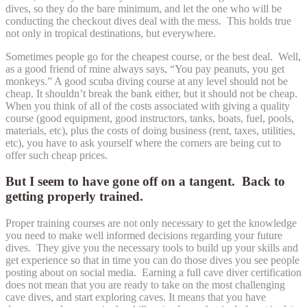
dives, so they do the bare minimum, and let the one who will be
conducting the checkout dives deal with the mess. This holds true
not only in tropical destinations, but everywhere.
Sometimes people go for the cheapest course, or the best deal. Well,
as a good friend of mine always says, “You pay peanuts, you get
monkeys.” A good scuba diving course at any level should not be
cheap. It shouldn’t break the bank either, but it should not be cheap.
When you think of all of the costs associated with giving a quality
course (good equipment, good instructors, tanks, boats, fuel, pools,
materials, etc), plus the costs of doing business (rent, taxes, utilities,
etc), you have to ask yourself where the corners are being cut to
offer such cheap prices.
But I seem to have gone off on a tangent. Back to
getting properly trained.
Proper training courses are not only necessary to get the knowledge
you need to make well informed decisions regarding your future
dives. They give you the necessary tools to build up your skills and
get experience so that in time you can do those dives you see people
posting about on social media. Earning a full cave diver certification
does not mean that you are ready to take on the most challenging
cave dives, and start exploring caves. It means that you have