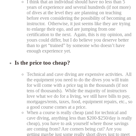
I think that an individual should have no less than 5
years of experience and several hundreds (if not more)
of dives at the level they are planning on teaching
before even considering the possibility of becoming an
instructor. Otherwise, it just seems like they are trying
to enlarge their ego, and are jumping from one
certification to the next. Again, this is my opinion, and
yours could differ, but I do believe you deserve better
than to get “trained” by someone who doesn’t have
enough experience yet.
Is the price too cheap?
Technical and cave diving are expensive activities. All
the equipment you need to do the dives you will train
for will come with a price tag in the thousands (if not
tens of thousands). While the majority of instructors
love what we do for a living, we still have bills to pay,
mortgages/rents, taxes, food, equipment repairs, etc., so
a good course comes at a price.
When a course is really cheap (and for technical and
cave diving, anything less than $200-$250/day is really
cheap), you have to ask yourself where those savings
are coming from? Are corners being cut? Are you
getting maybe just some really short dives just to meet