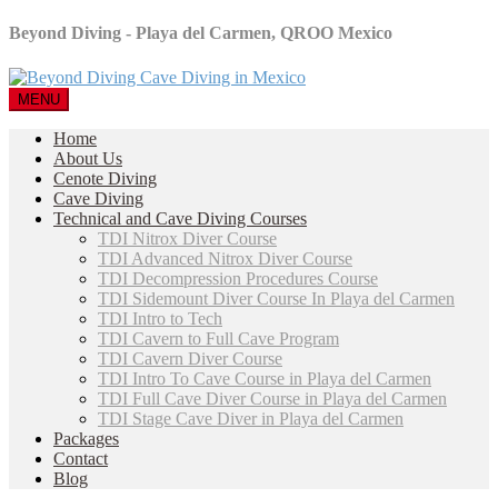
Beyond Diving - Playa del Carmen, QROO Mexico
MENU
Home
About Us
Cenote Diving
Cave Diving
Technical and Cave Diving Courses
TDI Nitrox Diver Course
TDI Advanced Nitrox Diver Course
TDI Decompression Procedures Course
TDI Sidemount Diver Course In Playa del Carmen
TDI Intro to Tech
TDI Cavern to Full Cave Program
TDI Cavern Diver Course
TDI Intro To Cave Course in Playa del Carmen
TDI Full Cave Diver Course in Playa del Carmen
TDI Stage Cave Diver in Playa del Carmen
Packages
Contact
Blog