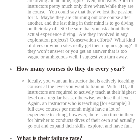
are diving all the time, right? Well, not really. A lot of
instructors pretty much only dive when/while they are
in course. You could say that they’ve lost the passion
for it. Maybe they are churning out one course after
another, and the last thing in their mind is to go diving
on their day off. SO be sure that you ask about their
actual experience diving. Are they involved in any
exploration projects? Conservation efforts? What kind
of dives or which sites really get their engines going? If
they won’t answer or you get an answer that is too
vague or ambiguous well, I suggest you turn away.
How many courses do they do every year?
Ideally, you want an instructor that is actively teaching
courses at the level you want to train in. With TDI, all
instructors are required to actively teach at their highest
level on a regular basis, otherwise, we lose that level.
Again, an instructor who is teaching [for example] 3
full cave courses per month might have a lot of
experience teaching, however, there is no time in there
for him/her to conducts dives of their own and actually
go out and expand their skills, explore, and have fun.
What is their failure rate?