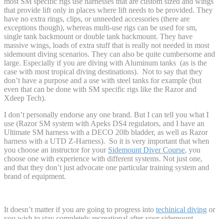
most SM specific rigs use harnesses that are custom sized and wings
that provide lift only in places where lift needs to be provided. They
have no extra rings, clips, or unneeded accessories (there are
exceptions though), whereas multi-use rigs can be used for sm,
single tank backmount or double tank backmount. They have
massive wings, loads of extra stuff that is really not needed in most
sidemount diving scenarios. They can also be quite cumbersome and
large. Especially if you are diving with Aluminum tanks (as is the
case with most tropical diving destinations). Not to say that they
don’t have a purpose and a use with steel tanks for example (but
even that can be done with SM specific rigs like the Razor and
Xdeep Tech).
I don’t personally endorse any one brand. But I can tell you what I
use (Razor SM system with Apeks DS4 regulators, and I have an
Ultimate SM harness with a DECO 20lb bladder, as well as Razor
harness with a UTD Z-Harness). So it is very important that when
you choose an instructor for your
Sidemount Diver Course
, you
choose one with experience with different systems. Not just one,
and that they don’t just advocate one particular training system and
brand of equipment.
It doesn’t matter if you are going to progress into
techinical diving
or
you wish to stay completely recreational after your sidemount