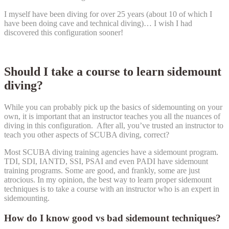
I myself have been diving for over 25 years (about 10 of which I
have been doing cave and technical diving)… I wish I had
discovered this configuration sooner!
Should I take a course to learn sidemount
diving?
While you can probably pick up the basics of sidemounting on your
own, it is important that an instructor teaches you all the nuances of
diving in this configuration. After all, you’ve trusted an instructor to
teach you other aspects of SCUBA diving, correct?
Most SCUBA diving training agencies have a sidemount program.
TDI, SDI, IANTD, SSI, PSAI and even PADI have sidemount
training programs. Some are good, and frankly, some are just
atrocious. In my opinion, the best way to learn proper sidemount
techniques is to take a course with an instructor who is an expert in
sidemounting.
How do I know good vs bad sidemount techniques?