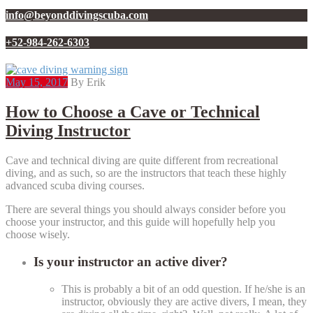
info@beyonddivingscuba.com
+52-984-262-6303
May 15, 2017
By Erik
How to Choose a Cave or Technical
Diving Instructor
Cave and technical diving are quite different from recreational
diving, and as such, so are the instructors that teach these highly
advanced scuba diving courses.
There are several things you should always consider before you
choose your instructor, and this guide will hopefully help you
choose wisely.
Is your instructor an active diver?
This is probably a bit of an odd question. If he/she is an
instructor, obviously they are active divers, I mean, they