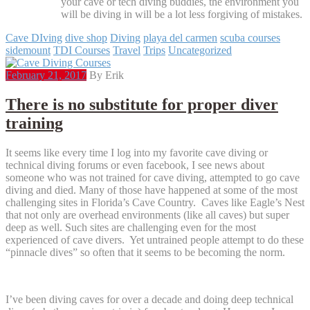
your cave or tech diving buddies, the environment you
will be diving in will be a lot less forgiving of mistakes.
Cave DIving
dive shop
Diving
playa del carmen
scuba courses
sidemount
TDI Courses
Travel
Trips
Uncategorized
February 21, 2017
By Erik
There is no substitute for proper diver
training
It seems like every time I log into my favorite cave diving or
technical diving forums or even facebook, I see news about
someone who was not trained for cave diving, attempted to go cave
diving and died. Many of those have happened at some of the most
challenging sites in Florida’s Cave Country. Caves like Eagle’s Nest
that not only are overhead environments (like all caves) but super
deep as well. Such sites are challenging even for the most
experienced of cave divers. Yet untrained people attempt to do these
“pinnacle dives” so often that it seems to be becoming the norm.
I’ve been diving caves for over a decade and doing deep technical