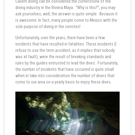
Cavern diving can be considered the cornerstone of the
diving industry in the Riviera Maya. “Why is this?”, you may
ask yourselves, well, the answer is quite simple. Because it
is awesome. In fact, many people come to Mexico with the
sole purpose of diving in the cenotes!
Unfortunately, over the years, there have been a few
incidents that have resulted in fatalities. These incidents (I
refuse to use the term accident, as it implies that nobody
was at fault), were the result of breaking standards and
rules by the guides entrusted to lead the dives. Fortunately,
the number of incidents that have occurred is quite small
when in take into consideration the number of divers that
come to our area on a yearly basis to enjoy these dives.