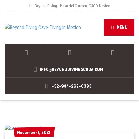
Beyond Diving - Playa del Carmen, QROO Mexico
MENU
INFO@BEYONDDIVINGSCUBA.COM
+52-984-262-6303
November 1, 2021
November 1, 2021