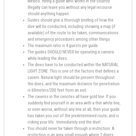
Mexico. Hiring a guide who works in the country
illegally can leave you without any legal recourse
should anything happen.
Guides should give a thorough briefing of how the
dive will be conducted, including showing a map (if
available) of the route to be taken, communications
and emergency procedures among other things.
The maximum ratio is 4 guests per guide.
The guides SHOULD NEVER be operating a camera
while leading the dives.
The dives have to be conducted within the NATURAL
LIGHT ZONE. This is one of the factors that defines a
cavern. Natural light should be present throughout
the dives, and the maximum distance for penetration
is 60meters/200 feet from an exit.
The caverns in the cenotes all have gold line. If you
suddenly find yourself in an area with a thin white line,
or even worse, without any line at all, then your guide
has taken you out of the predetermined route, and is
risking your life. Immediately end the dive!
You should never be taken through a restriction. A
restriction is an area small enough where 2 divers