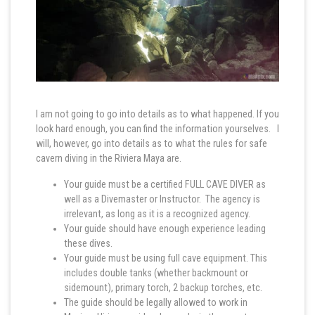
I am not going to go into details as to what happened. If you
look hard enough, you can find the information yourselves. I
will, however, go into details as to what the rules for safe
cavern diving in the Riviera Maya are.
Your guide must be a certified FULL CAVE DIVER as
well as a Divemaster or Instructor. The agency is
irrelevant, as long as it is a recognized agency.
Your guide should have enough experience leading
these dives.
Your guide must be using full cave equipment. This
includes double tanks (whether backmount or
sidemount), primary torch, 2 backup torches, etc.
The guide should be legally allowed to work in