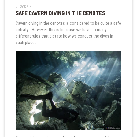
BY ERIK
SAFE CAVERN DIVING IN THE CENOTES
Cavern diving in the cenotes is considered to be quite a safe
activity. However, this is because we have so many
different rules that dictate how we conduct the dives in
such places.