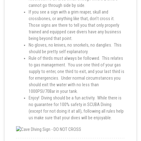
cannot go through side by side.
If you see a sign with a grim reaper, skull and
crossbones, or anything like that, don’t cross it.
Those signs are there to tell you that only properly
trained and equipped cave divers have any business
being beyond that point.
No gloves, no knives, no snorkels, no danglies. This
should be pretty self explanatory.
Rule of thirds must always be followed. This relates
to gas management. You use one third of your gas
supply to enter, one third to exit, and your last third is
for emergencies. Under normal circumstances you
should exit the water with no less than
1000PSI/70Bar in your tank.
Enjoy! Diving should be a fun activity. While there is
no guarantee for 100% safety in SCUBA Diving
(except for not doing it at all), following all rules help
us make sure that your dives will be enjoyable.