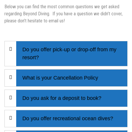
Below you can find the most common questions we get asked
regarding Beyond Diving. If you have a question we didn’t cover,
please don’t hesitate to email us!
Do you offer pick-up or drop-off from my
resort?
What is your Cancellation Policy
Do you ask for a deposit to book?
Do you offer recreational ocean dives?