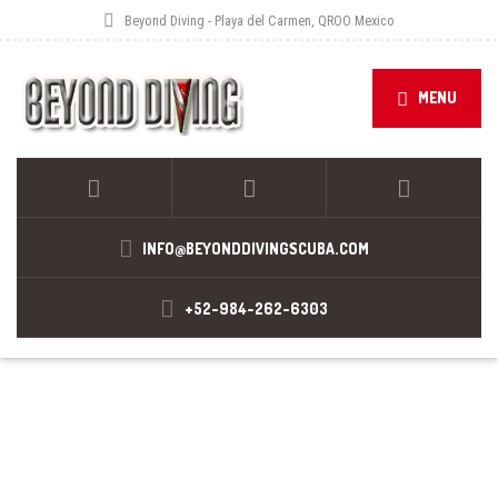
Beyond Diving - Playa del Carmen, QROO Mexico
MENU
INFO@BEYONDDIVINGSCUBA.COM
+52-984-262-6303