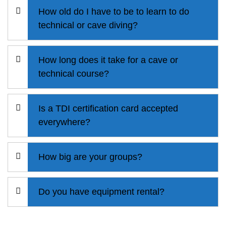
How old do I have to be to learn to do
technical or cave diving?
How long does it take for a cave or
technical course?
Is a TDI certification card accepted
everywhere?
How big are your groups?
Do you have equipment rental?