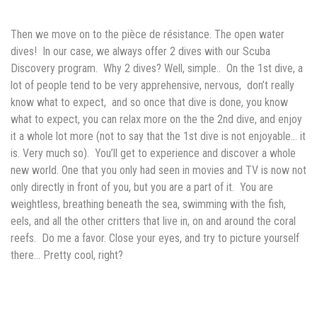
Then we move on to the
pièce de résistance. The open water
dives! In our case, we always offer 2 dives with our Scuba
Discovery program. Why 2 dives? Well, simple.. On the 1st dive, a
lot of people tend to be very apprehensive, nervous, don’t really
know what to expect, and so once that dive is done, you know
what to expect, you can relax more on the the 2nd dive, and enjoy
it a whole lot more (not to say that the 1st dive is not enjoyable… it
is. Very much so). You’ll get to experience and discover a whole
new world. One that you only had seen in movies and TV is now not
only directly in front of you, but you are a part of it. You are
weightless, breathing beneath the sea, swimming with the fish,
eels, and all the other critters that live in, on and around the coral
reefs. Do me a favor. Close your eyes, and try to picture yourself
there… Pretty cool, right?