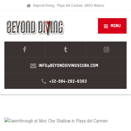
Beyond Diving - Playa del Carmen, QROO Mexico
MENU
INFO@BEYONDDIVINGSCUBA.COM
+52-984-262-6303