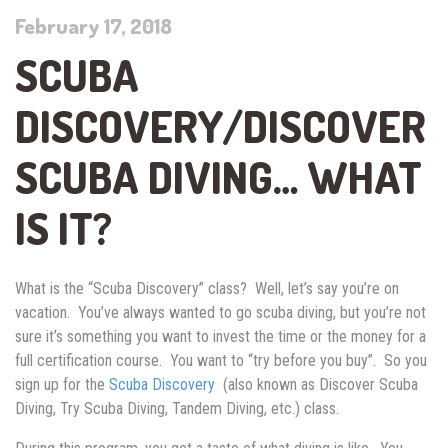
February 17, 2018
SCUBA
DISCOVERY/DISCOVER
SCUBA DIVING… WHAT
IS IT?
What is the “Scuba Discovery” class? Well, let’s say you’re on
vacation. You’ve always wanted to go scuba diving, but you’re not
sure it’s something you want to invest the time or the money for a
full certification course. You want to “try before you buy”. So you
sign up for the
Scuba Discovery
(also known as Discover Scuba
Diving, Try Scuba Diving, Tandem Diving, etc.) class.