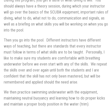
During this program, you get a taste of what diving is like. You
should always have a theory session, during which your instructor
will go over the basics of the SCUBA equipment, important rules of
diving, what to do, what not to do, communication and signals, as
well as a briefing on what skills you will be working on when you go
into the pool.
Then you go into the pool. Different instructors have different
ways of teaching, but there are standards that every instructor
must follow in terms of what skills are to be taught. Personally, I
like to make sure my students are comfortable with breathing
underwater before we even start with any of the skills. We repeat
the skills over and over again until both the students and I are
confident that the skill has not only been mastered, but will be
remembered and applied should the need arise.
We then practice swimming underwater with the equipment,
maintaining neutral buoyancy and learning how to do proper kicks
and maintain a proper body position in the water (trim).