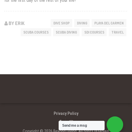
for the first day of the rest of your life!
BY ERIK
DIVE SHOP
DIVING
PLAYA DEL CARMEN
SCUBA COURSES
SCUBA DIVING
SDI COURSES
TRAVEL
Privacy Policy
Send me a msg
Copyright © 2026 Beyond Diving. All rights reserved.