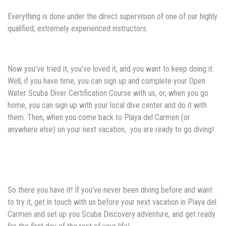
Everything is done under the direct supervision of one of our highly
qualified, extremely experienced instructors.
Now you’ve tried it, you’ve loved it, and you want to keep doing it.
Well, if you have time, you can sign up and complete your Open
Water Scuba Diver Certification Course with us, or, when you go
home, you can sign up with your local dive center and do it with
them. Then, when you come back to Playa del Carmen (or
anywhere else) on your next vacation, you are ready to go diving!
So there you have it! If you’ve never been diving before and want
to try it, get in touch with us before your next vacation in Playa del
Carmen and set up you Scuba Discovery adventure, and get ready